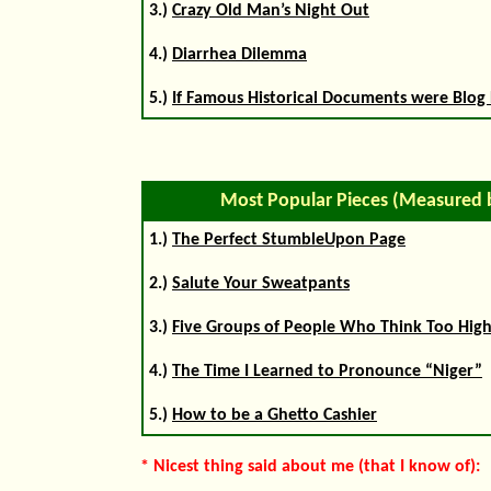
3.)
Crazy Old Man’s Night Out
4.)
Diarrhea Dilemma
5.)
If Famous Historical Documents were Blog 
Most Popular Pieces (Measured 
1.)
The Perfect StumbleUpon Page
2.)
Salute Your Sweatpants
3.)
Five Groups of People Who Think Too High
4.)
The Time I Learned to Pronounce “Niger”
5.)
How to be a Ghetto Cashier
* Nicest thing said about me (that I know of):