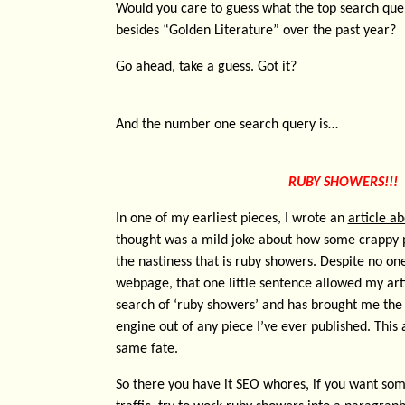
Would you care to guess what the top search quer
besides “Golden Literature” over the past year?
Go ahead, take a guess. Got it?
And the number one search query is…
RUBY SHOWERS!!!
In one of my earliest pieces, I wrote an
article a
thought was a mild joke about how some crappy
the nastiness that is ruby showers. Despite no one
webpage, that one little sentence allowed my arti
search of ‘ruby showers’ and has brought me the 
engine out of any piece I’ve ever published. This
same fate.
So there you have it SEO whores, if you want so