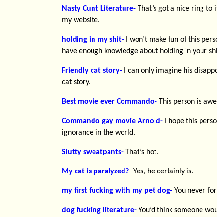
Nasty Cunt Literature-
That’s got a nice ring to i
my website.
holding in my shit-
I won’t make fun of this per
have enough knowledge about holding in your shi
Friendly cat story-
I can only imagine his disap
cat story
.
Best movie ever Commando-
This person is aw
Commando gay movie Arnold-
I hope this perso
ignorance in the world.
Slutty sweatpants-
That’s hot.
My cat is paralyzed?-
Yes, he certainly is.
my first fucking with my pet dog-
You never forg
dog fucking literature-
You’d think someone woul