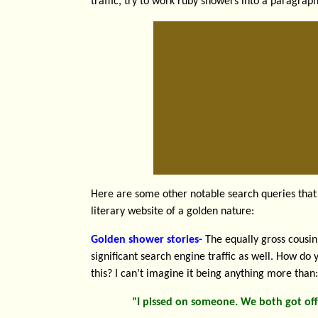
traffic, try to work ruby showers into a paragra
Here are some other notable search queries that 
literary website of a golden nature:
Golden shower stories-
The equally gross cousin
significant search engine traffic as well. How do 
this? I can’t imagine it being anything more than:
"I pissed on someone. We both got off