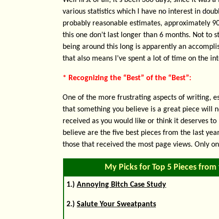
Well first of all, it’s been 366 days, since it was a
various statistics which I have no interest in doub
probably reasonable estimates, approximately 90%
this one don’t last longer than 6 months. Not to 
being around this long is apparently an accomplis
that also means I’ve spent a lot of time on the 
* Recognizing the “Best” of the “Best”:
One of the more frustrating aspects of writing, es
that something you believe is a great piece will n
received as you would like or think it deserves to 
believe are the five best pieces from the last y
those that received the most page views. Only on
My Picks for Top 5 Pieces from 
1.)
Annoying Bitch Case Study
2.)
Salute Your Sweatpants