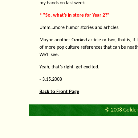
my hands on last week.
* "So, what’s in store for Year 2?"
Umm…more humor stories and articles.
Maybe another
Cracked
article or two, that is, if
of more pop culture references that can be neatly
We’ll see.
Yeah, that’s right, get excited.
- 3.15.2008
Back to Front Page
© 2008 Golden