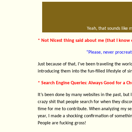
Yeah, that sounds like 
* Not Nicest thing said about me (that I know o
“Please, never procreat
Just because of that, I’ve been traveling the wo
introducing them into the fun-filled lifestyle of 
* Search Engine Queries: Always Good for a Ch
It’s been done by many websites in the past, but I
crazy shit that people search for when they disco
time for me to contribute. When analyzing my sea
year, I made a shocking confirmation of somethin
People are fucking gross!