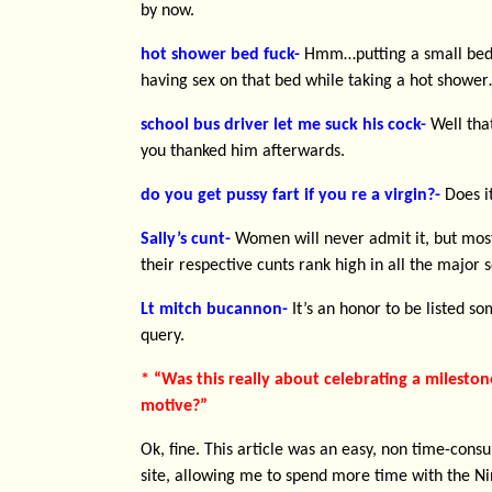
by now.
hot shower bed fuck-
Hmm…putting a small bed 
having sex on that bed while taking a hot shower
school bus driver let me suck his cock-
Well that
you thanked him afterwards.
do you get pussy fart if you re a virgin?-
Does i
Sally’s cunt-
Women will never admit it, but most
their respective cunts rank high in all the major 
Lt mitch bucannon-
It’s an honor to be listed s
query.
* “Was this really about celebrating a mileston
motive?”
Ok, fine. This article was an easy, non time-con
site, allowing me to spend more time with the Nin