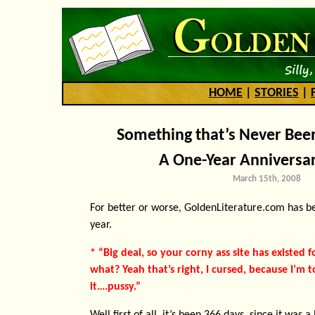
HOME
|
STORIES
|
Something that’s Never Bee
A One-Year Anniversar
March 15th, 2008
For better or worse, GoldenLiterature.com has b
year.
* “Big deal, so your corny ass site has existed f
what? Yeah that’s right, I cursed, because I’m
it….pussy.”