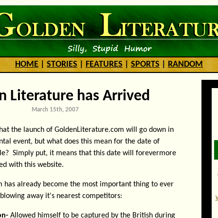
HOME
|
STORIES
|
FEATURES
|
SPORTS
|
RANDOM
 Literature has Arrived
March 15th, 2007
 that the launch of GoldenLiterature.com will go down in
tal event, but what does this mean for the date of
e? Simply put, it means that this date will forevermore
ed with this website.
 has already become the most important thing to ever
 blowing away it's nearest competitors:
on-
Allowed himself to be captured by the British during