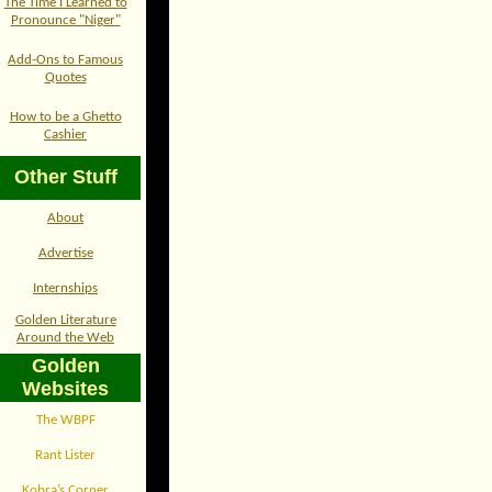
The Time I Learned to
Pronounce "Niger"
Add-Ons to Famous
Quotes
How to be a Ghetto
Cashier
Other Stuff
About
Advertise
Internships
Golden Literature
Around the Web
Golden
Websites
The WBPF
Rant Lister
Kobra’s Corner