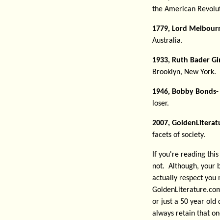
the American Revolut
1779, Lord Melbour
Australia.
1933, Ruth Bader Gi
Brooklyn, New York. 
1946, Bobby Bonds-
loser.
2007, GoldenLiterat
facets of society.
If you're reading thi
not. Although, your b
actually respect you 
GoldenLiterature.com
or just a 50 year old 
always retain that one