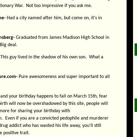
ionary War. Not too impressive if you ask me.
ne-
Had a city named after him, but come on, it's in
nsberg-
Graduated from James Madison High School in
Big deal.
This guy lived in the shadow of his own son. What a
ure.com-
Pure awesomeness and super important to all
s and your birthday happens to fall on March 15th, fear
irth will now be overshadowed by this site, people will
more for sharing your birthday with
. Even if you are a convicted pedophile and murderer
drug addict who has wasted his life away, you'll still
 positive trait.