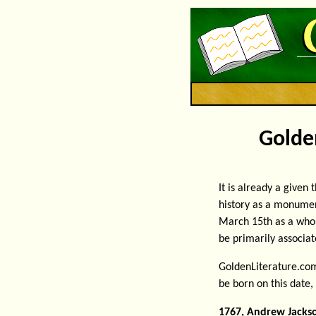
Golden
It is already a given
history as a monumen
March 15th as a whol
be primarily associat
GoldenLiterature.com
be born on this date,
1767, Andrew Jacks