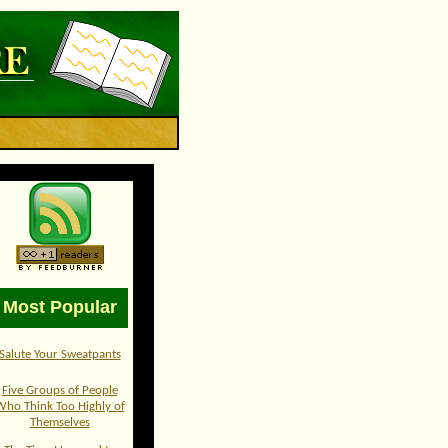
Most Popular
Salute Your Sweatpants
Five Groups of People
Who Think Too Highly of
Themselves